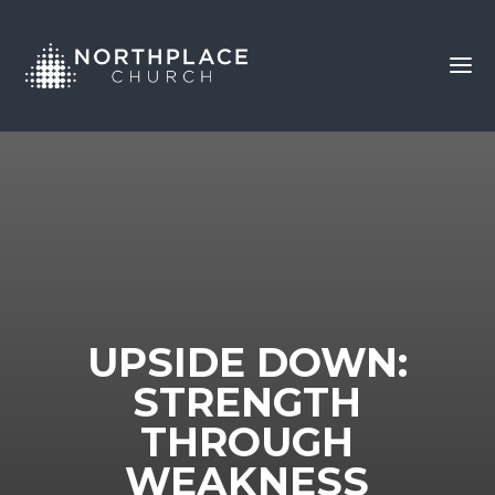
UPSIDE DOWN:
STRENGTH
THROUGH
WEAKNESS