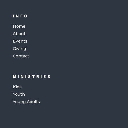
INFO
Home
About
Events
Giving
Contact
MINISTRIES
Kids
Youth
Young Adults