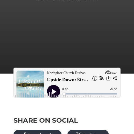
SHARE ON SOCIAL