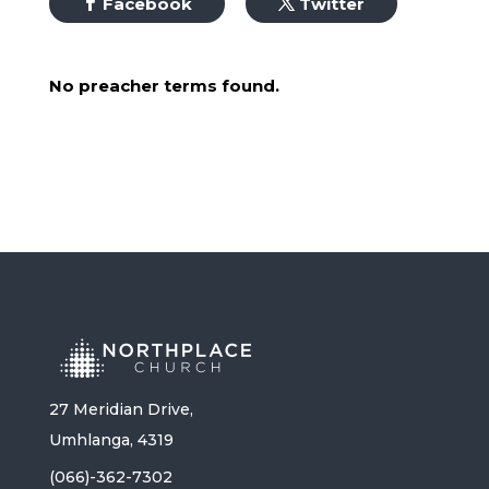
Facebook
Twitter
No preacher terms found.
27 Meridian Drive,
Umhlanga, 4319
(066)-362-7302