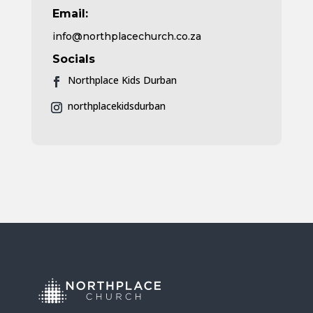
Email:
info@northplacechurch.co.za
Socials