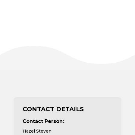
CONTACT DETAILS
Contact Person:
Hazel Steven