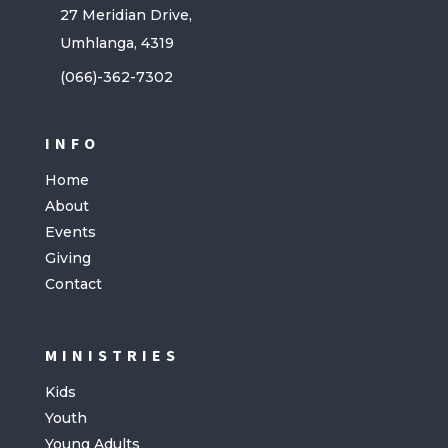
27 Meridian Drive,
Umhlanga, 4319
(066)-362-7302
INFO
Home
About
Events
Giving
Contact
MINISTRIES
Kids
Youth
Young Adults