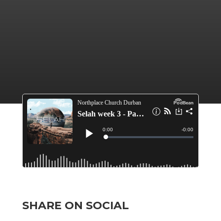
SHARE ON SOCIAL