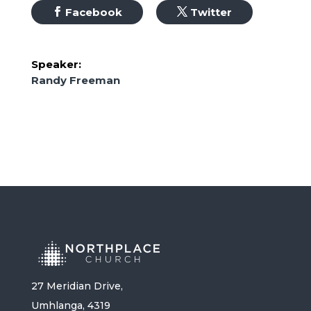
Facebook
Twitter
Speaker:
Randy Freeman
27 Meridian Drive,
Umhlanga, 4319