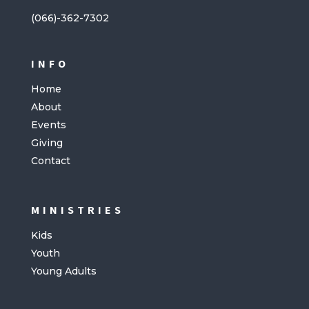
(066)-362-7302
INFO
Home
About
Events
Giving
Contact
MINISTRIES
Kids
Youth
Young Adults