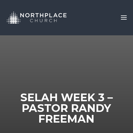
SELAH WEEK 3 –
PASTOR RANDY
FREEMAN