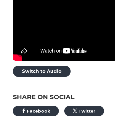
Switch to Audio
SHARE ON SOCIAL
Facebook
Twitter