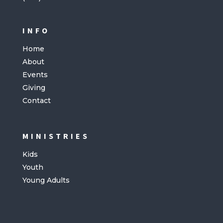
INFO
Home
About
Events
Giving
Contact
MINISTRIES
Kids
Youth
Young Adults