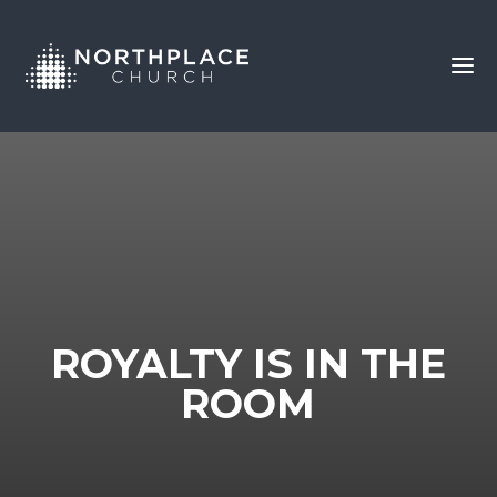
ROYALTY IS IN THE
ROOM