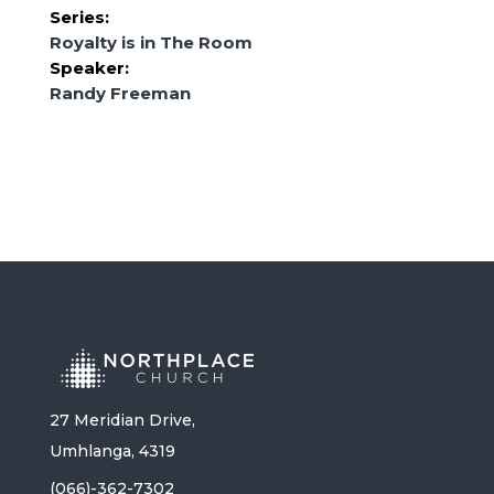
Series:
Royalty is in The Room
Speaker:
Randy Freeman
27 Meridian Drive,
Umhlanga, 4319
(066)-362-7302