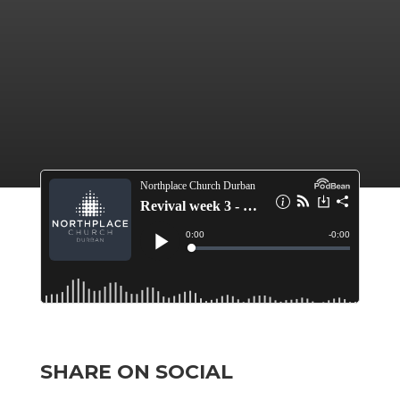
SHARE ON SOCIAL