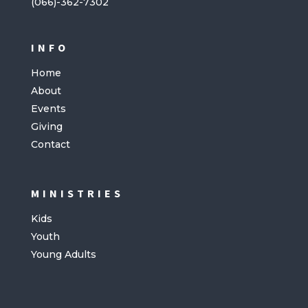
(066)-362-7302
INFO
Home
About
Events
Giving
Contact
MINISTRIES
Kids
Youth
Young Adults