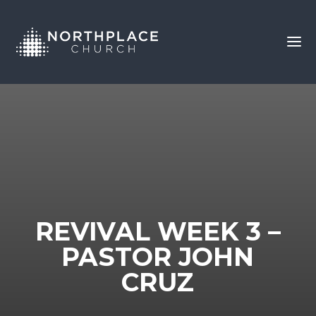
REVIVAL WEEK 3 –
PASTOR JOHN
CRUZ