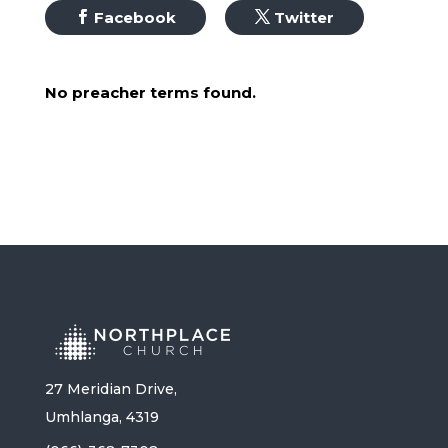
Facebook
Twitter
No preacher terms found.
27 Meridian Drive,
Umhlanga, 4319