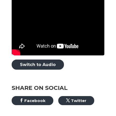
Switch to Audio
SHARE ON SOCIAL
Facebook
Twitter