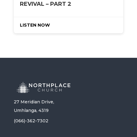
REVIVAL – PART 2
LISTEN NOW
27 Meridian Drive,
Umhlanga, 4319
(066)-362-7302