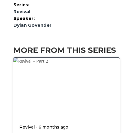
Series:
Revival
Speaker:
Dylan Govender
MORE FROM THIS SERIES
-
Revival
6 months ago