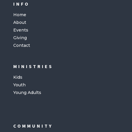
INFO
Home
About
Events
Giving
Contact
MINISTRIES
Kids
Youth
Young Adults
COMMUNITY