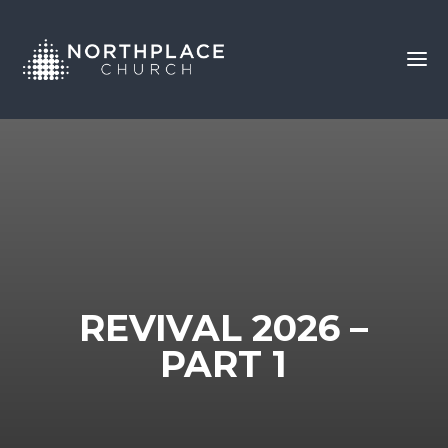
REVIVAL 2026 –
PART 1