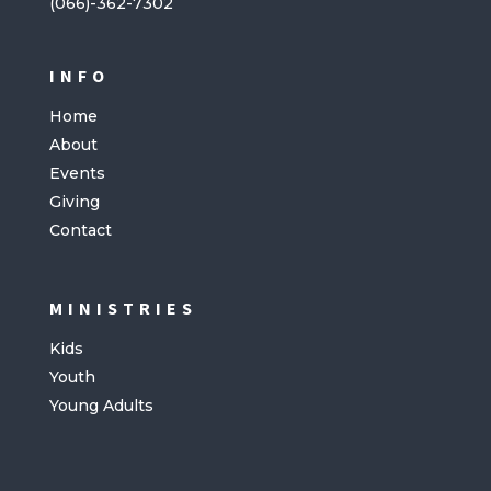
(066)-362-7302
INFO
Home
About
Events
Giving
Contact
MINISTRIES
Kids
Youth
Young Adults