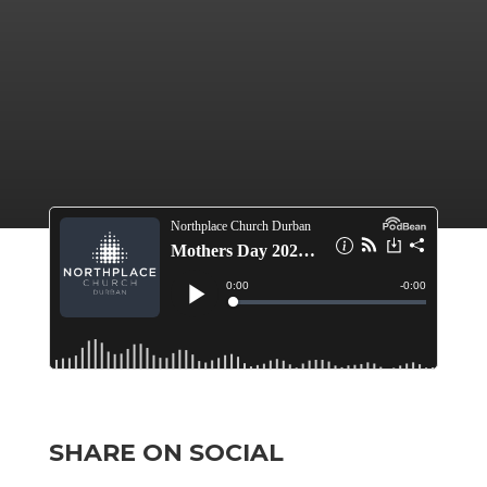
SHARE ON SOCIAL