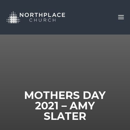
MOTHERS DAY
2021 – AMY
SLATER