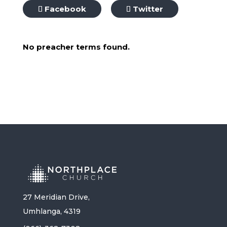
Facebook
Twitter
No preacher terms found.
27 Meridian Drive,
Umhlanga, 4319