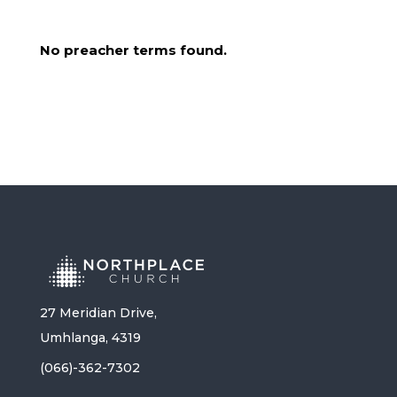
No preacher terms found.
27 Meridian Drive,
Umhlanga, 4319
(066)-362-7302