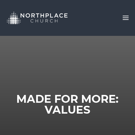
MADE FOR MORE:
VALUES