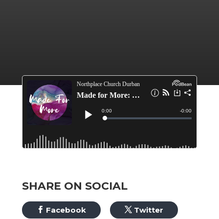
SHARE ON SOCIAL
Facebook
Twitter