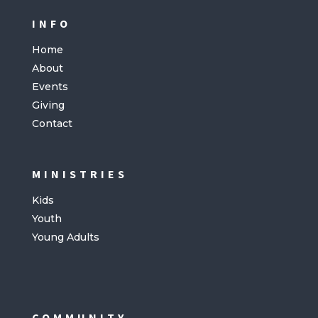
INFO
Home
About
Events
Giving
Contact
MINISTRIES
Kids
Youth
Young Adults
COMMUNITY