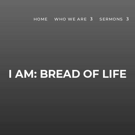
HOME
WHO WE ARE
SERMONS
I AM: BREAD OF LIFE