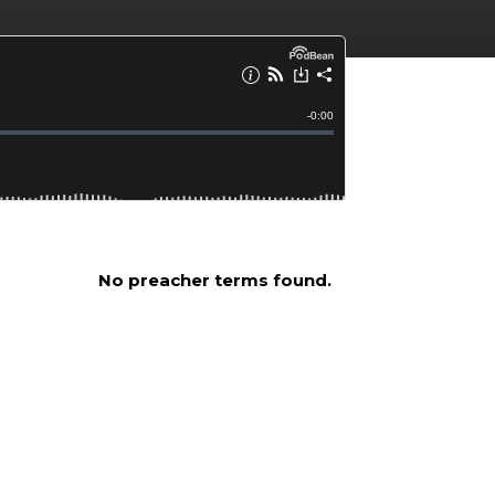
No preacher terms found.