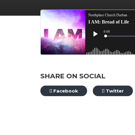
SHARE ON SOCIAL
Facebook
Twitter