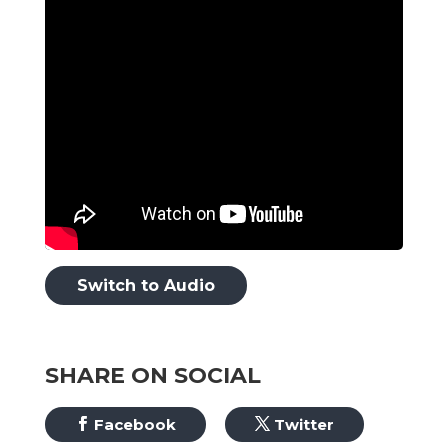
Switch to Audio
SHARE ON SOCIAL
Facebook
Twitter