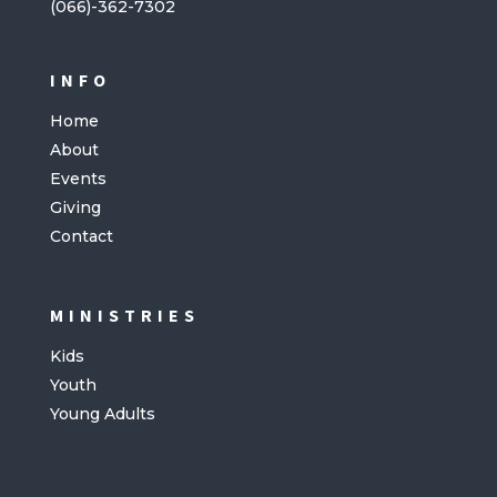
(066)-362-7302
INFO
Home
About
Events
Giving
Contact
MINISTRIES
Kids
Youth
Young Adults