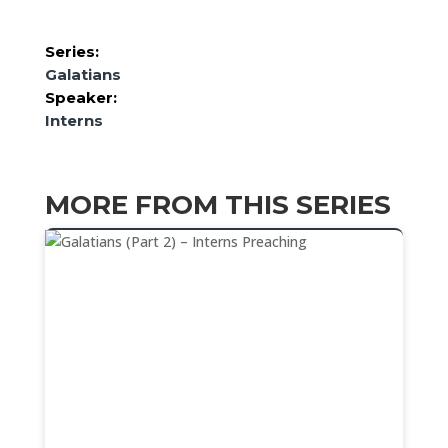
Series:
Galatians
Speaker:
Interns
MORE FROM THIS SERIES