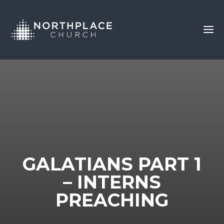
GALATIANS PART 1
– INTERNS
PREACHING