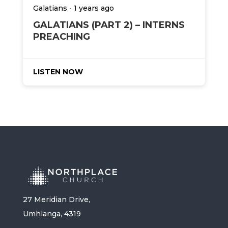
-
Galatians
1 years ago
GALATIANS (PART 2) – INTERNS
PREACHING
LISTEN NOW
27 Meridian Drive,
Umhlanga, 4319