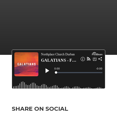
SHARE ON SOCIAL