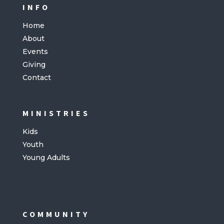
INFO
Home
About
Events
Giving
Contact
MINISTRIES
Kids
Youth
Young Adults
COMMUNITY