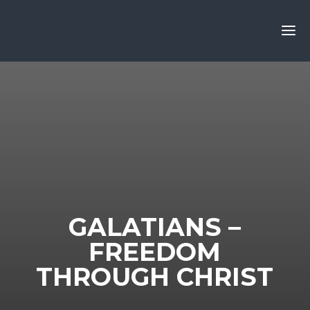
GALATIANS –
FREEDOM
THROUGH CHRIST