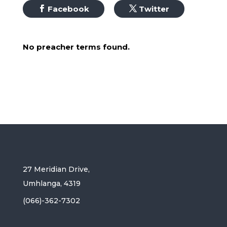
Facebook
Twitter
No preacher terms found.
27 Meridian Drive,
Umhlanga, 4319
(066)-362-7302