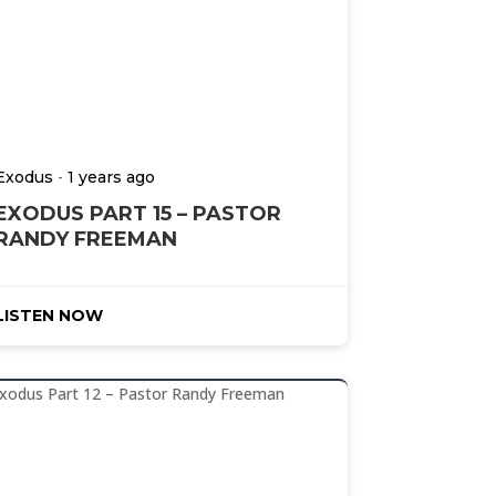
-
Exodus
1 years ago
EXODUS PART 15 – PASTOR
RANDY FREEMAN
LISTEN NOW