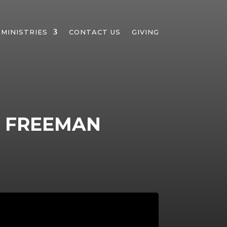
MINISTRIES
CONTACT US
GIVING
Y FREEMAN