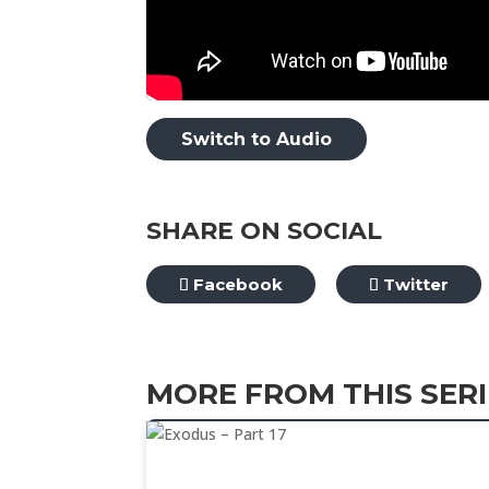
Switch to Audio
SHARE ON SOCIAL
Facebook
Twitter
MORE FROM THIS SERI