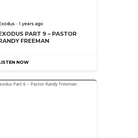
-
Exodus
1 years ago
EXODUS PART 9 – PASTOR
RANDY FREEMAN
LISTEN NOW