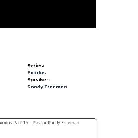
Series:
Exodus
Speaker:
Randy Freeman