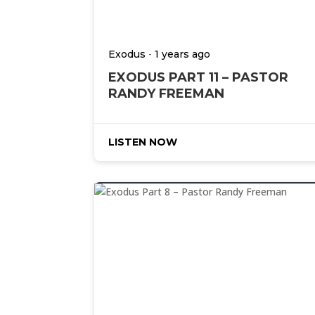
-
Exodus
1 years ago
EXODUS PART 11 – PASTOR
RANDY FREEMAN
LISTEN NOW