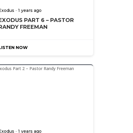
-
Exodus
1 years ago
EXODUS PART 6 – PASTOR
RANDY FREEMAN
LISTEN NOW
-
Exodus
1 years ago