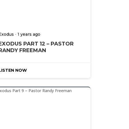
-
Exodus
1 years ago
EXODUS PART 12 – PASTOR
RANDY FREEMAN
LISTEN NOW