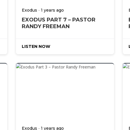
-
Exodus
1 years ago
EXODUS PART 7 – PASTOR
RANDY FREEMAN
LISTEN NOW
-
Exodus
1 years ago