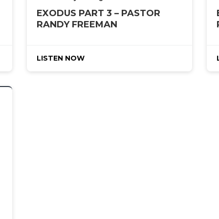
EXODUS PART 3 – PASTOR
RANDY FREEMAN
LISTEN NOW