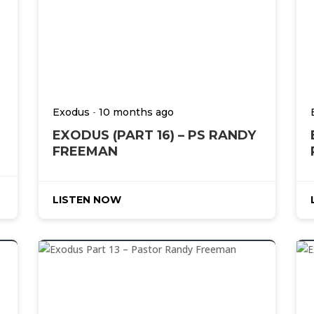
-
Exodus
10 months ago
EXODUS (PART 16) – PS RANDY
FREEMAN
LISTEN NOW