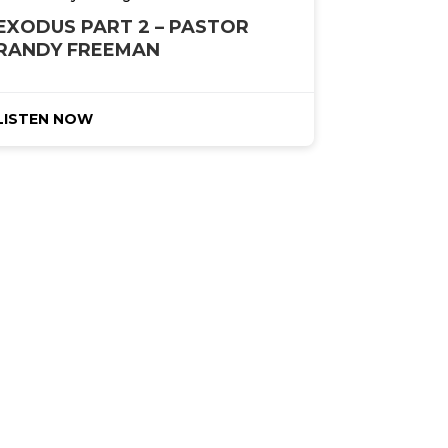
EXODUS PART 2 – PASTOR
RANDY FREEMAN
LISTEN NOW