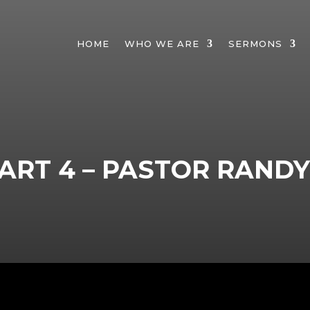
HOME
WHO WE ARE
SERMONS
ART 4 – PASTOR RAND