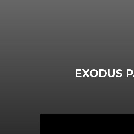
EXODUS P