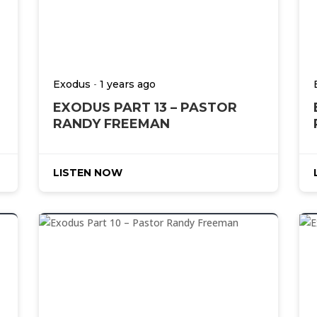
-
Exodus
1 years ago
EXODUS PART 13 – PASTOR
RANDY FREEMAN
LISTEN NOW