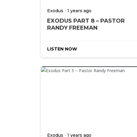
-
Exodus
1 years ago
EXODUS PART 8 – PASTOR
RANDY FREEMAN
LISTEN NOW
-
Exodus
1 years ago