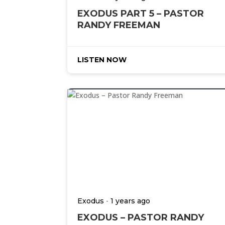
EXODUS PART 5 – PASTOR
RANDY FREEMAN
LISTEN NOW
-
Exodus
1 years ago
EXODUS – PASTOR RANDY