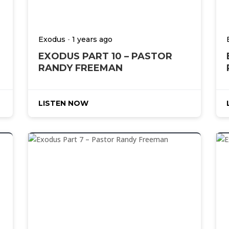
-
Exodus
1 years ago
EXODUS PART 10 – PASTOR
RANDY FREEMAN
LISTEN NOW