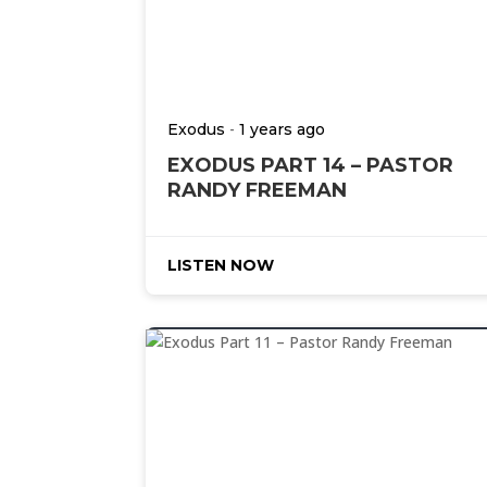
-
Exodus
1 years ago
EXODUS PART 14 – PASTOR
RANDY FREEMAN
LISTEN NOW