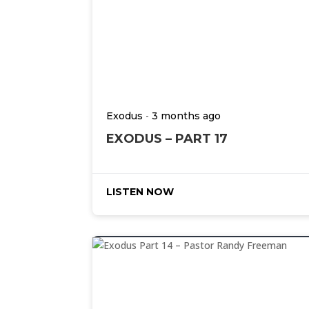
-
Exodus
3 months ago
EXODUS – PART 17
LISTEN NOW