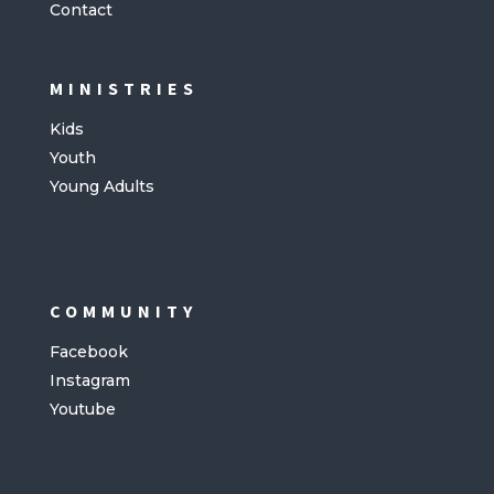
Contact
MINISTRIES
Kids
Youth
Young Adults
COMMUNITY
Facebook
Instagram
Youtube