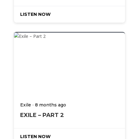
LISTEN NOW
-
Exile
8 months ago
EXILE – PART 2
LISTEN NOW