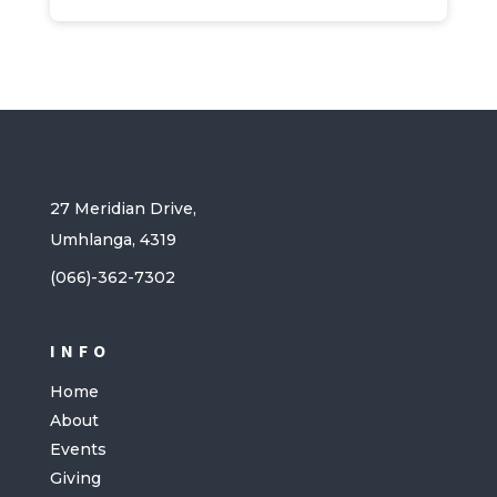
27 Meridian Drive,
Umhlanga, 4319
(066)-362-7302
INFO
Home
About
Events
Giving