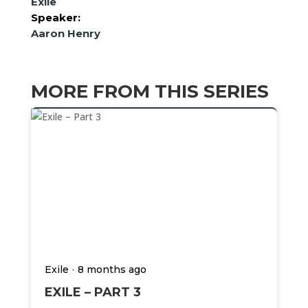
Exile
Speaker:
Aaron Henry
MORE FROM THIS SERIES
-
Exile
8 months ago
EXILE – PART 3