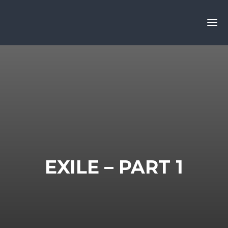
EXILE – PART 1