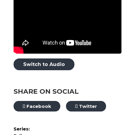
Switch to Audio
SHARE ON SOCIAL
Facebook
Twitter
Series: