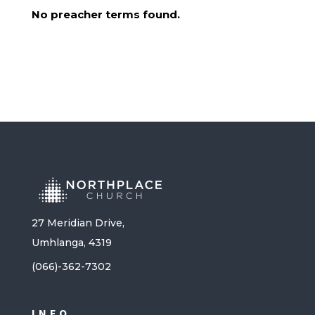
No preacher terms found.
27 Meridian Drive,
Umhlanga, 4319
(066)-362-7302
INFO