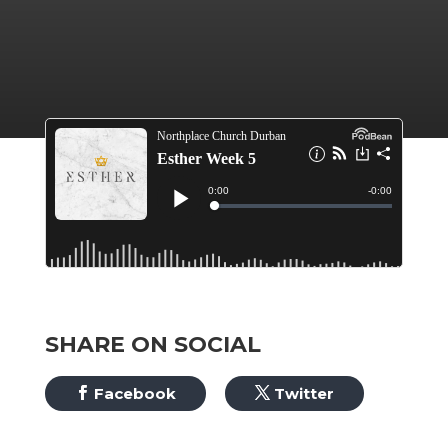
SHARE ON SOCIAL
Facebook
Twitter