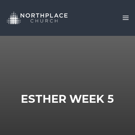
ESTHER WEEK 5