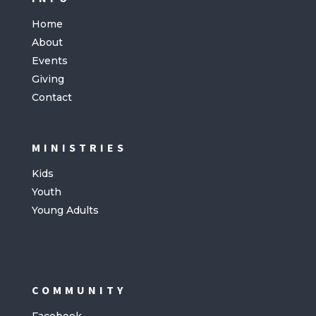
Home
About
Events
Giving
Contact
MINISTRIES
Kids
Youth
Young Adults
COMMUNITY