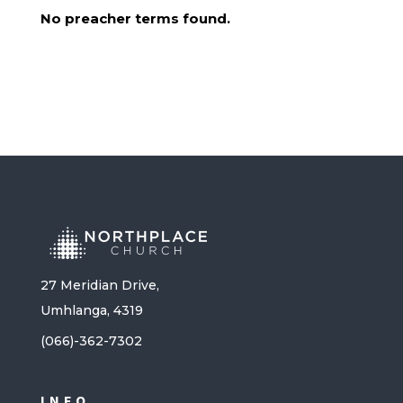
No preacher terms found.
27 Meridian Drive,
Umhlanga, 4319
(066)-362-7302
INFO