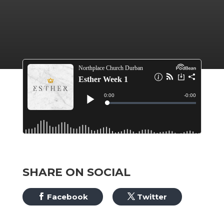
SHARE ON SOCIAL
Facebook
Twitter