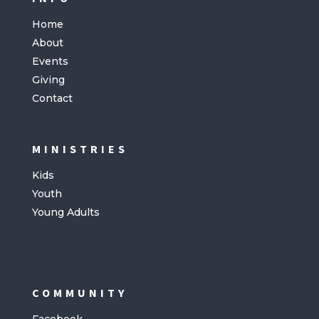
Home
About
Events
Giving
Contact
MINISTRIES
Kids
Youth
Young Adults
COMMUNITY