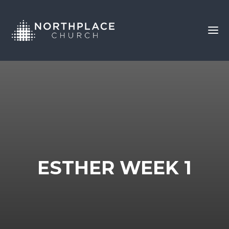
ESTHER WEEK 1