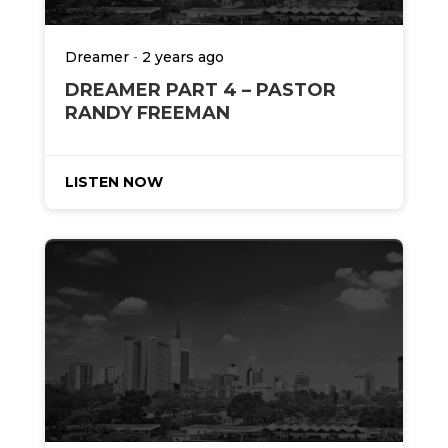
-
Dreamer
2 years ago
DREAMER PART 4 – PASTOR
RANDY FREEMAN
LISTEN NOW