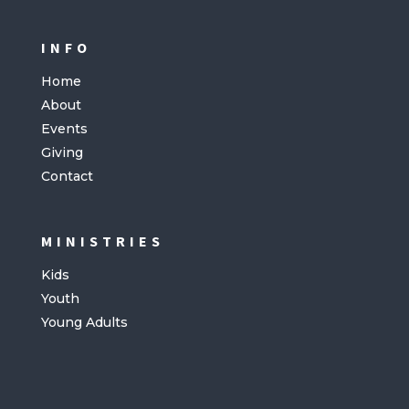
INFO
Home
About
Events
Giving
Contact
MINISTRIES
Kids
Youth
Young Adults