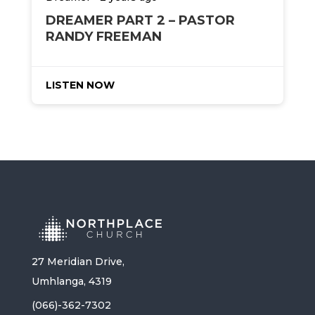
DREAMER PART 2 – PASTOR
RANDY FREEMAN
LISTEN NOW
27 Meridian Drive,
Umhlanga, 4319
(066)-362-7302