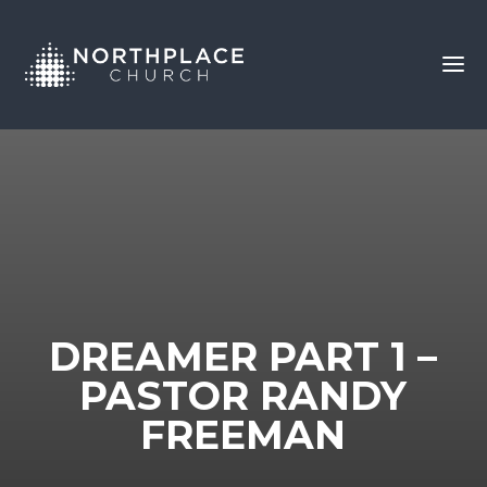
DREAMER PART 1 –
PASTOR RANDY
FREEMAN