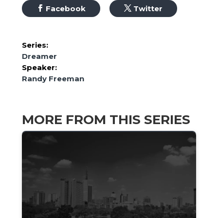
Facebook
Twitter
Series:
Dreamer
Speaker:
Randy Freeman
MORE FROM THIS SERIES