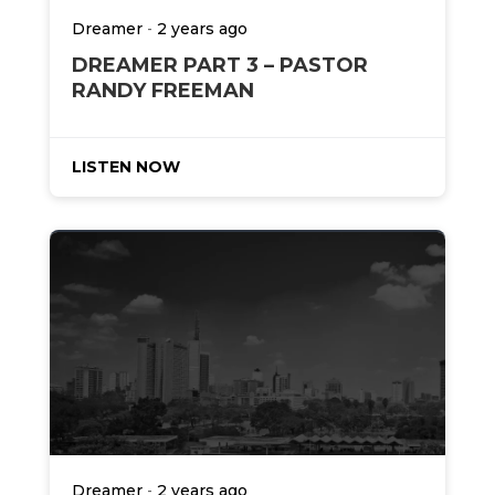
-
Dreamer
2 years ago
DREAMER PART 3 – PASTOR
RANDY FREEMAN
LISTEN NOW
-
Dreamer
2 years ago