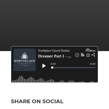
SHARE ON SOCIAL