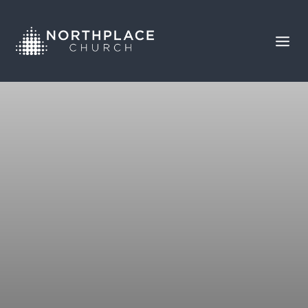
SABOTAGE