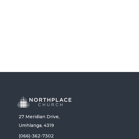
LISTEN NOW
27 Meridian Drive,
Umhlanga, 4319
(066)-362-7302