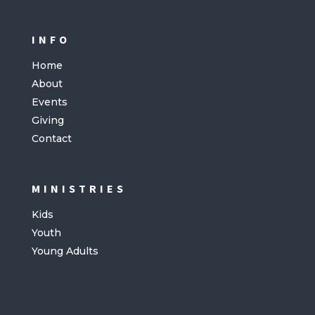
INFO
Home
About
Events
Giving
Contact
MINISTRIES
Kids
Youth
Young Adults