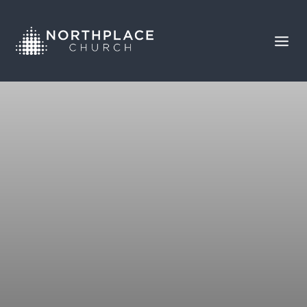
COMMITMENT