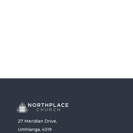
COMMITMENT – PASTOR DYLAN
GOVENDER
LISTEN NOW
27 Meridian Drive,
Umhlanga, 4319