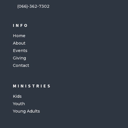
(066)-362-7302
INFO
Home
About
Events
Giving
Contact
MINISTRIES
Kids
Youth
Young Adults