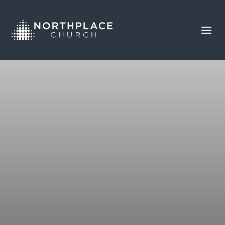
CHASING GLORY