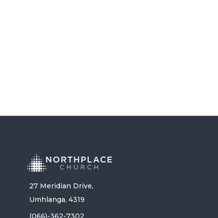
RANDY FREEMAN
LISTEN NOW
27 Meridian Drive,
Umhlanga, 4319
(066)-362-7302