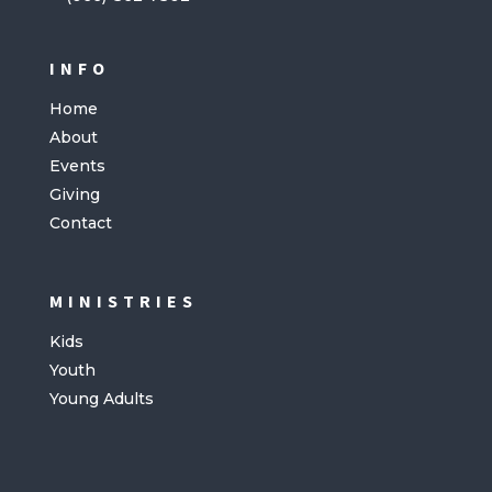
INFO
Home
About
Events
Giving
Contact
MINISTRIES
Kids
Youth
Young Adults