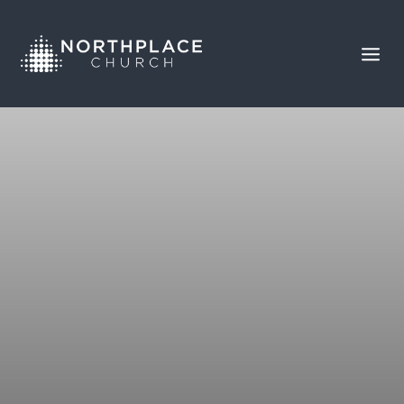
BROKEN RECORD