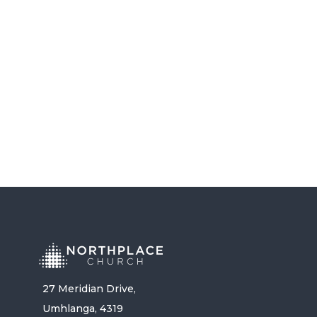
BROKEN RECORD – PASTOR
RANDY FREEMAN
LISTEN NOW
27 Meridian Drive,
Umhlanga, 4319