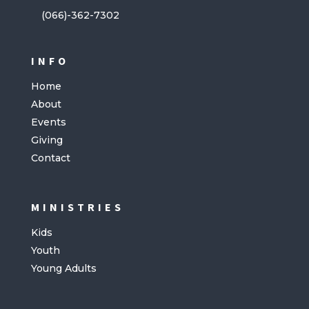
(066)-362-7302
INFO
Home
About
Events
Giving
Contact
MINISTRIES
Kids
Youth
Young Adults