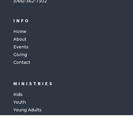
(066)-362-7302
INFO
Home
About
Events
Giving
Contact
MINISTRIES
Kids
Youth
Young Adults