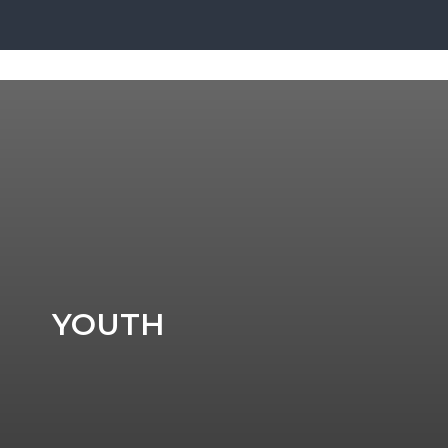
YOUTH