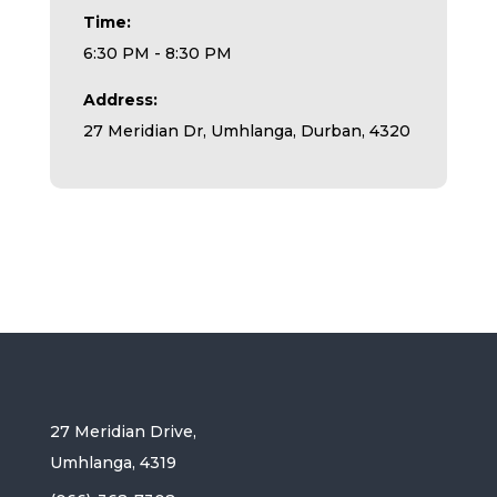
Time:
6:30 PM - 8:30 PM
Address:
27 Meridian Dr, Umhlanga, Durban, 4320
27 Meridian Drive,
Umhlanga, 4319