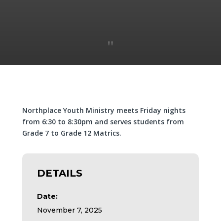
"
Northplace Youth Ministry meets Friday nights
from 6:30 to 8:30pm and serves students from
Grade 7 to Grade 12 Matrics.
DETAILS
Date:
November 7, 2025