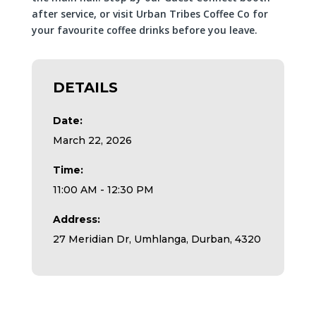
after service, or visit Urban Tribes Coffee Co for
your favourite coffee drinks before you leave.
DETAILS
Date:
March 22, 2026
Time:
11:00 AM - 12:30 PM
Address:
27 Meridian Dr, Umhlanga, Durban, 4320