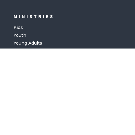
MINISTRIES
Kids
Youth
Young Adults
COMMUNITY
Facebook
Instagram
Youtube