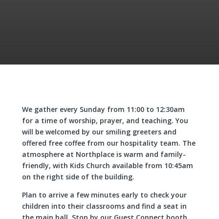
"
We gather every Sunday from 11:00 to 12:30am
for a time of worship, prayer, and teaching. You
will be welcomed by our smiling greeters and
offered free coffee from our hospitality team. The
atmosphere at Northplace is warm and family-
friendly, with Kids Church available from 10:45am
on the right side of the building.
Plan to arrive a few minutes early to check your
children into their classrooms and find a seat in
the main hall. Stop by our Guest Connect booth