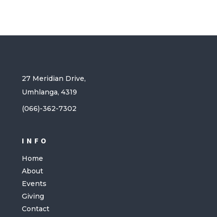
27 Meridian Drive,
Umhlanga, 4319
(066)-362-7302
INFO
Home
About
Events
Giving
Contact