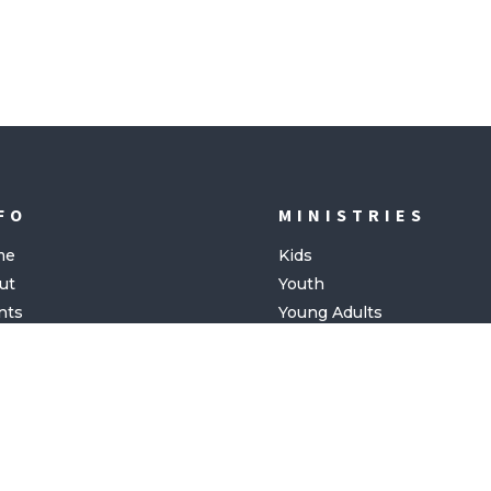
FO
MINISTRIES
me
Kids
ut
Youth
nts
Young Adults
ing
tact
Copyright©
2026 | Website by
NORTHPLACE CHURCH
FOSKER MEDIA