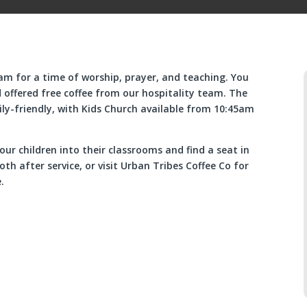
m for a time of worship, prayer, and teaching. You
 offered free coffee from our hospitality team. The
y-friendly, with Kids Church available from 10:45am
our children into their classrooms and find a seat in
th after service, or visit Urban Tribes Coffee Co for
.