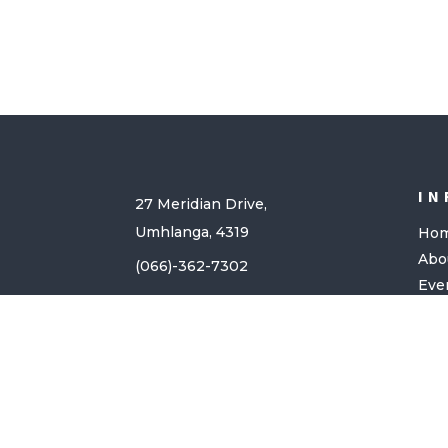
IN
27 Meridian Drive,
Umhlanga, 4319
Ho
Abo
(066)-362-7302
Eve
Giv
Con