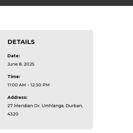
DETAILS
Date:
June 8, 2025
Time:
11:00 AM - 12:30 PM
Address:
27 Meridian Dr, Umhlanga, Durban,
4320