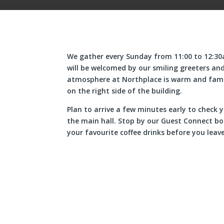
We gather every Sunday from 11:00 to 12:30a
will be welcomed by our smiling greeters and
atmosphere at Northplace is warm and famil
on the right side of the building.
Plan to arrive a few minutes early to check y
the main hall. Stop by our Guest Connect boo
your favourite coffee drinks before you leave