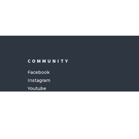
COMMUNITY
Facebook
Instagram
Youtube