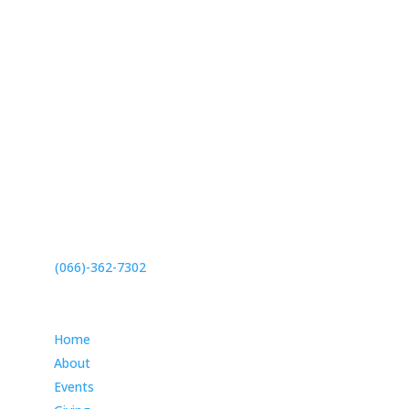
27 Meridian Drive,
Umhlanga, 4319
(066)-362-7302
Info
Home
About
Events