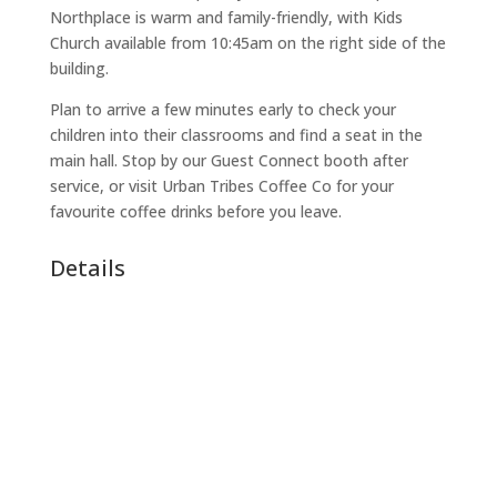
Northplace is warm and family-friendly, with Kids
Church available from 10:45am on the right side of the
building.
Plan to arrive a few minutes early to check your
children into their classrooms and find a seat in the
main hall. Stop by our Guest Connect booth after
service, or visit Urban Tribes Coffee Co for your
favourite coffee drinks before you leave.
Details
Date:
September 27, 2026
Time:
11:00 AM - 12:30 PM
Address:
27 Meridian Dr, Umhlanga, Durban, 4320