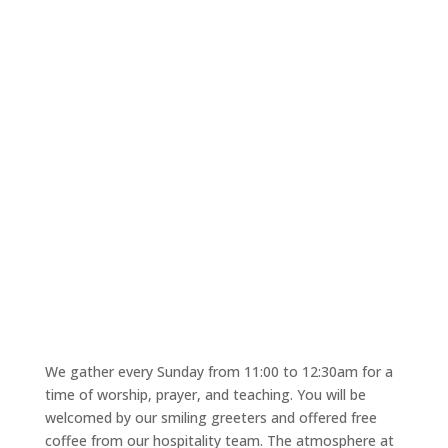
Church Service
"
We gather every Sunday from 11:00 to 12:30am for a
time of worship, prayer, and teaching. You will be
welcomed by our smiling greeters and offered free
coffee from our hospitality team. The atmosphere at