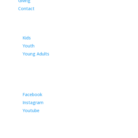
Giving
Contact
Ministries
Kids
Youth
Young Adults
Community
Facebook
Instagram
Youtube